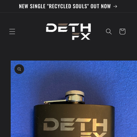
Skip to
NEW SINGLE "RECYCLED SOULS" OUT NOW
content
Cart
Skip to
product
information