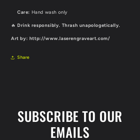
Care:
Hand wash only
🔥
Drink responsibly. Thrash unapologetically.
Art by: http://www.laserengraveart.com/
Share
SUBSCRIBE TO OUR
EMAILS