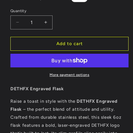
price
price
Quantity
Decrease
Increase
quantity
quantity
for
for
DETHFX
DETHFX
Add to cart
Flask
Flask
More payment options
DETHFX Engraved Flask
Raise a toast in style with the
DETHFX Engraved
Flask
– the perfect blend of attitude and utility.
Crafted from durable stainless steel, this sleek 6oz
flask features a bold, laser-engraved DETHFX logo