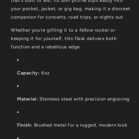
that’s built to last. Its slim profile slips easily into
your pocket, jacket, or gig bag, making it a discreet
companion for concerts, road trips, or nights out.
Whether you’re gifting it to a fellow rocker or
keeping it for yourself, this flask delivers both
function and a rebellious edge.
Capacity:
6oz
Material:
Stainless steel with precision engraving
Finish:
Brushed metal for a rugged, modern look